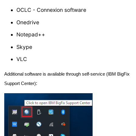
OCLC - Connexion software
Onedrive
Notepad++
Skype
VLC
Additional software is available through self-service (IBM BigFix 
:
Support Center)