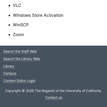
VLC
Windows Store Activation
WinSCP
Zoom
Search the Staff Web
Staff
Search the Library Web
Menu
Library
Campus
Content Editor Login
Copyright © 2026 The Regents of the University of California.
Contact us