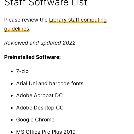
Staff Software List
Please review the
Library staff computing
guidelines
.
Reviewed and updated 2022
Preinstalled Software:
7-zip
Arial Uni and barcode fonts
Adobe Acrobat DC
Adobe Desktop CC
Google Chrome
MS Office Pro Plus 2019