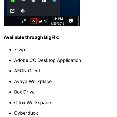
Available through BigFix:
7-zip
Adobe CC Desktop Application
AEON Client
Avaya Workplace
Box Drive
Citrix Workspace
Cyberduck