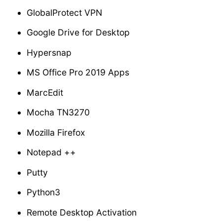
GlobalProtect VPN
Google Drive for Desktop
Hypersnap
MS Office Pro 2019 Apps
MarcEdit
Mocha TN3270
Mozilla Firefox
Notepad ++
Putty
Python3
Remote Desktop Activation