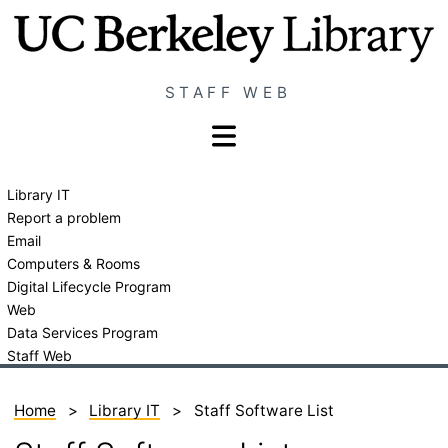
Skip
Staff
to
Web
main
Home
STAFF WEB
content
Page
Show/hide
navigation
menu
Library IT
LIT
Report a problem
menu
Email
Computers & Rooms
Digital Lifecycle Program
Web
Data Services Program
Staff Web
Home
Library IT
Staff Software List
Breadcrumb